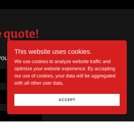
e quote!
This website uses cookies.
you shortly.
We use cookies to analyze website traffic and
optimize your website experience. By accepting
our use of cookies, your data will be aggregated
with all other user data.
ACCEPT