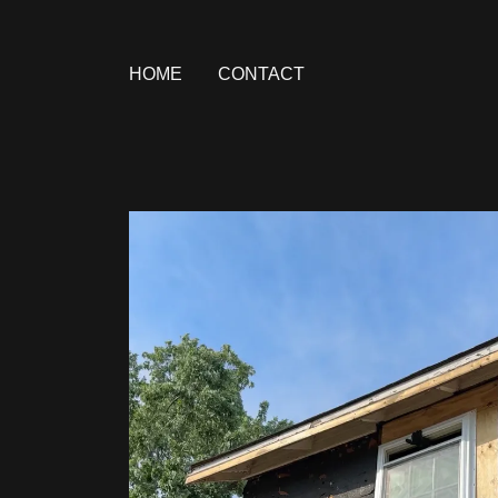
HOME
CONTACT