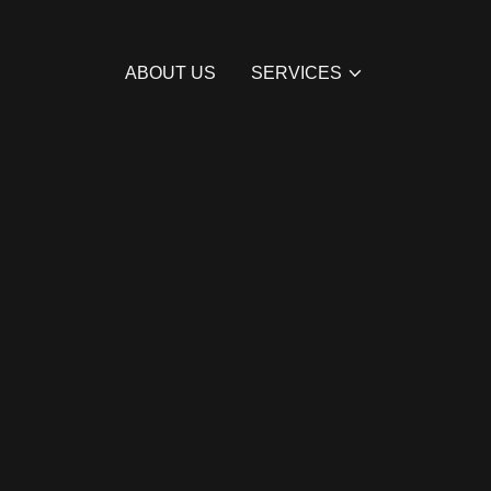
ABOUT US
SERVICES