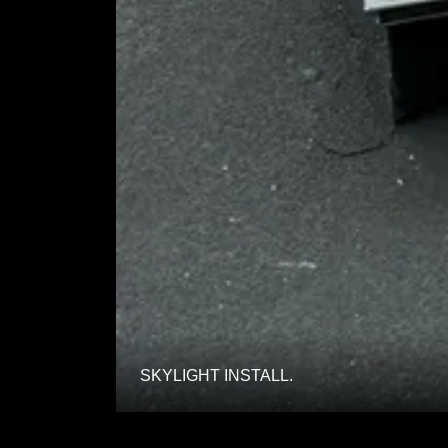
SKYLIGHT INSTALL.