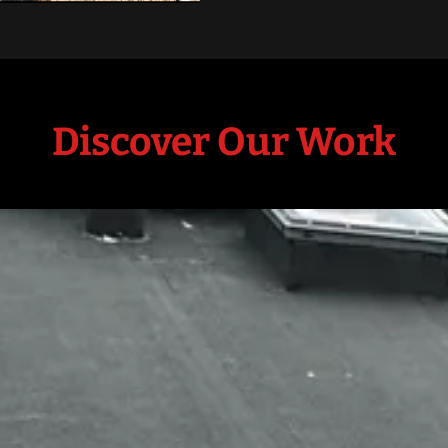
Discover Our Work