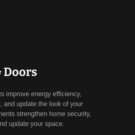
 Doors
 improve energy efficiency,
, and update the look of your
ents strengthen home security,
and update your space.