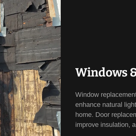
Windows &
Window replacements
enhance natural light
home. Door replacem
improve insulation, 