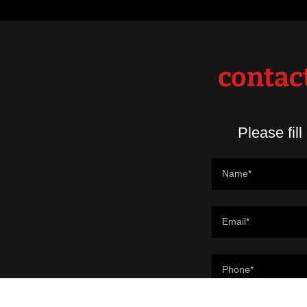
contact
Please fill
Name*
Email*
Phone*