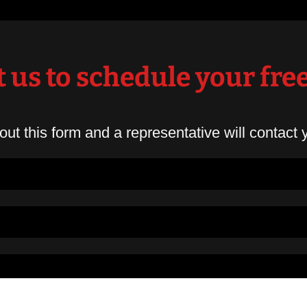
 us to schedule your fre
 out this form and a representative will contact 